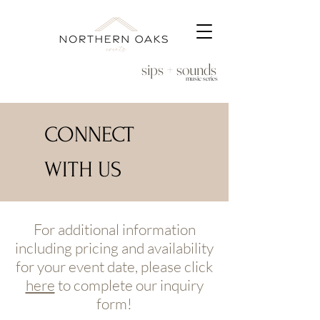
sips + sounds
music series
CONNECT
WITH US
For additional information
including pricing and availability
for your event date, please click
here
to complete our inquiry
form!