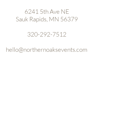
6241 5th Ave NE
Sauk Rapids, MN 56379
320-292-7512
hello@northernoaksevents.com