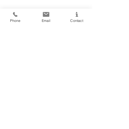
Phone
Email
Contact
Accessing our contact form through a
mobile device? Click
here
to get in
touch!
NORTHERN OAKS
320-292-7512
hello@northernoaksevents.com
LET'S CHAT!
© 2023 by Northern Oaks Events, LLC.