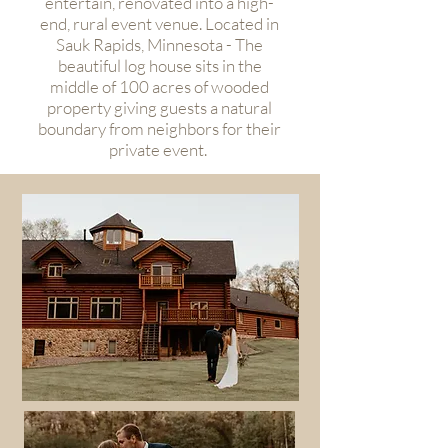
entertain, renovated into a high-
end, rural event venue. Located in
Sauk Rapids, Minnesota - The
beautiful log house sits in the
middle of 100 acres of wooded
property giving guests a natural
boundary from neighbors for their
private event.