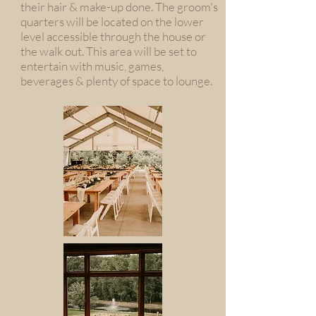
their hair & make-up done. The groom's
quarters will be located on the lower
level accessible through the house or
the walk out. This area will be set to
entertain with music, games,
beverages & plenty of space to lounge.