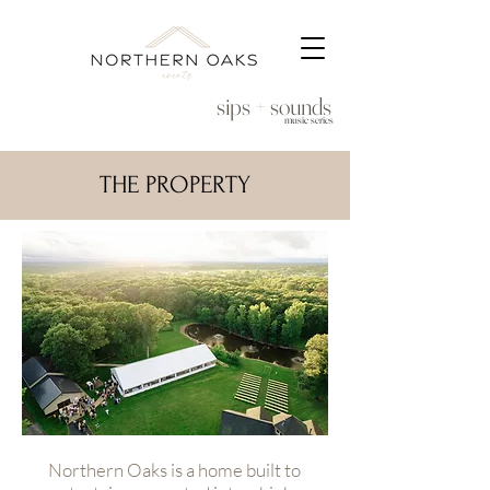
sips + sounds
music series
THE PROPERTY
Northern Oaks is a home built to