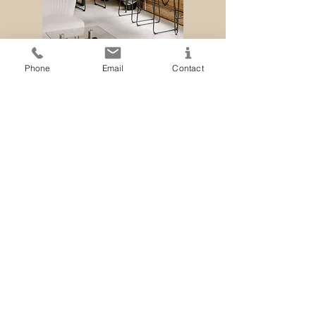
Phone
Email
Contact