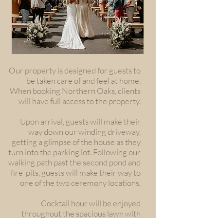
Our property is designed for guests to
be taken care of and feel at home.
When booking Northern Oaks, clients
will have full access to the property.
Upon arrival, guests will make their
way down our winding driveway,
getting a glimpse of the house as they
turn into the parking lot. Following our
walking path past the second pond and
fire-pits, guests will make their way to
one of the two ceremony locations.
Cocktail hour will be enjoyed
throughout the spacious lawn with