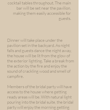
cocktail tables throughout. The main
bar will be set near the pavilion,
making them easily accessible for
guests.
Dinner will take place under the
pavilion set in the backyard. As night
falls and guests dance the night away,
the house will be lit from the glow of
the exterior lighting. Take a break from
the action by the fire and enjoy the
sound of crackling wood and smell of
campfire.
Members of the bridal party will have
access to the house where getting
ready areas will be. With natural light
pouring into the bridal suite, the bridal
party will enjoy the morning getting