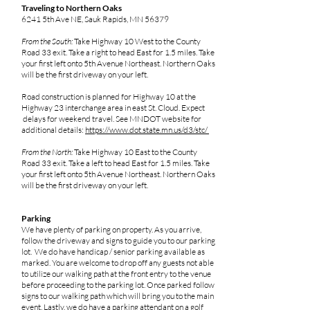
Traveling to Northern Oaks
6241 5th Ave NE, Sauk Rapids, MN 56379
From the South:
Take Highway 10 West to the County
Road 33 exit. Take a right to head East for 1.5 miles. Take
your first left onto 5th Avenue Northeast. Northern Oaks
will be the first driveway on your left.
Road construction is planned for Highway 10 at the
Highway 23 interchange area in east St. Cloud. Expect
delays for weekend travel. See MNDOT website for
additional details:
https://www.dot.state.mn.us/d3/stc/
From the North:
Take Highway 10 East to the County
Road 33 exit. Take a left to head East for 1.5 miles. Take
your first left onto 5th Avenue Northeast. Northern Oaks
will be the first driveway on your left.
Parking
We have plenty of parking on property. As you arrive,
follow the driveway and signs to guide you to our parking
lot. We do have handicap / senior parking available as
marked. You are welcome to drop off any guests not able
to utilize our walking path at the front entry to the venue
before proceeding to the parking lot. Once parked follow
signs to our walking path which will bring you to the main
event. Lastly, we do have a parking attendant on a golf