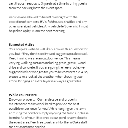
cart that can seat up to 3 guests at a time to bring guests
from the parking lot to the event space.
Vehicles are allowed to be left overnight with the
exception of campers, RV’s, fish houses, shuttles and any
other oversized vehicles. Any vehicle left overnight must
be picked up by 10am the next morning.
Suggested Attire
Your couple's website will likely answer this question for
you, but if they don't specify we'd suggest upscale casual.
Keep in mind we are an outdoor venue. This means
varying, walking surfaces including grass, gravel, wood
chips and concrete. If you are going the heels route, we
suggest block or wedges for you to be comfortable. Also,
please take a look at the weather when choosing your
attire. Bringing an extra layer is always a great idea!
While You're Here
Enjoy our property! Our landscape and property
maintenance teams work hard to provide the best
possible experience for you. While hanging on the lawn,
admiring the pond or simply enjoying the fresh air please
be mindful of your little ones as our pond is very close to
the event area. Feel free to ask any Northern Oaks staff
for any assistance needed.