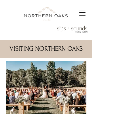
sips + sounds
music series
VISITING NORTHERN OAKS