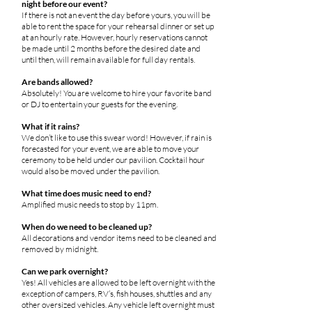
night before our event?
If there is not an event the day before yours, you will be
able to rent the space for your rehearsal dinner or set up
at an hourly rate. However, hourly reservations cannot
be made until 2 months before the desired date and
until then, will remain available for full day rentals.
Are bands allowed?
Absolutely! You are welcome to hire your favorite band
or DJ to entertain your guests for the evening.
What if it rains?
We don’t like to use this swear word! However, if rain is
forecasted for your event, we are able to move your
ceremony to be held under our pavilion. Cocktail hour
would also be moved under the pavilion.
What time does music need to end?
Amplified music needs to stop by 11pm.
When do we need to be cleaned up?
All decorations and vendor items need to be cleaned and
removed by midnight.
Can we park overnight?
Yes! All vehicles are allowed to be left overnight with the
exception of campers, RV’s, fish houses, shuttles and any
other oversized vehicles. Any vehicle left overnight must