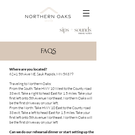
sips + sounds
music series
FAQS
Where are you located?
6241 5th Ave NE, Sauk Rapids, MN 56379
Traveling to Northern Oaks:
From the South: Take HWY 10 West to the County road
33 exit. Take a right to head East for 1.5 miles. Take your
first left onto 5th Avenue Northeast. Northern Oaks will
be the first driveway on your left.
From the North: Take HWY 10 East to the County road
33 exit. Take a left to head East for 1.5 miles. Take your
first left onto 5th Avenue Northeast. Northern Oaks will
be the first driveway on your left
Can we do our rehearsal dinner or start setting up the