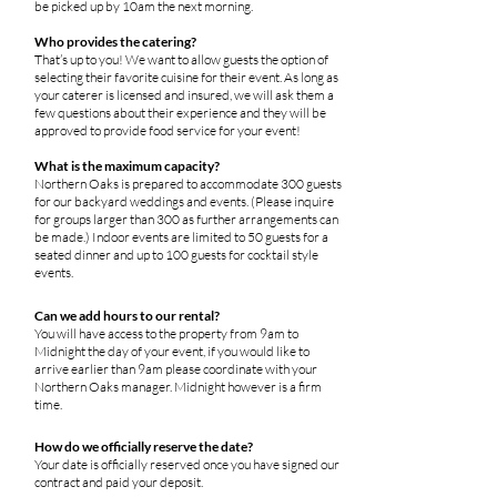
be picked up by 10am the next morning.
Who provides the catering?
That’s up to you! We want to allow guests the option of
selecting their favorite cuisine for their event. As long as
your caterer is licensed and insured, we will ask them a
few questions about their experience and they will be
approved to provide food service for your event!
What is the maximum capacity?
Northern Oaks is prepared to accommodate 300 guests
for our backyard weddings and events. (Please inquire
for groups larger than 300 as further arrangements can
be made.) Indoor events are limited to 50 guests for a
seated dinner and up to 100 guests for cocktail style
events.
Can we add hours to our rental?
You will have access to the property from 9am to
Midnight the day of your event, if you would like to
arrive earlier than 9am please coordinate with your
Northern Oaks manager. Midnight however is a firm
time.
How do we officially reserve the date?
Your date is officially reserved once you have signed our
contract and paid your deposit.