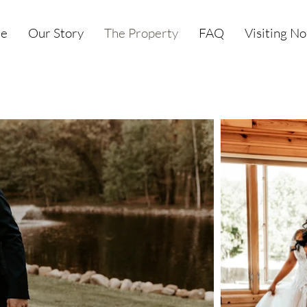
e
Our Story
The Property
FAQ
Visiting N