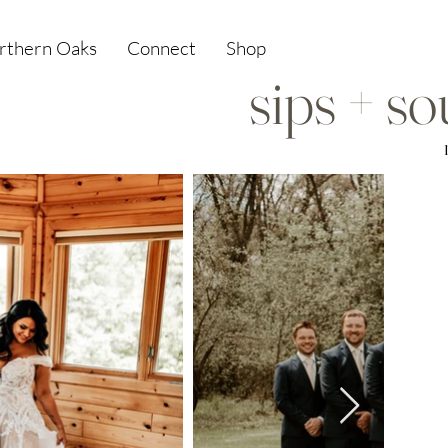
orthern Oaks
Connect
Shop
sips + s