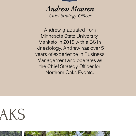
Andrew Mauren
Chief Strategy Officer
Andrew graduated from
Minnesota State University,
Mankato in 2015 with a BS in
Kinesiology. Andrew has over 5
years of experience in Business
Management and operates as
the Chief Strategy Officer for
Northern Oaks Events.
AKS