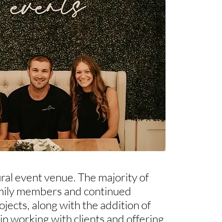
ral event venue. The majority of
amily members and continued
ects, along with the addition of
in working with clients and offering