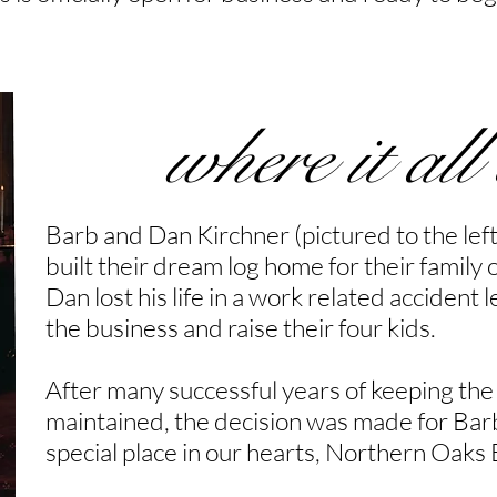
where it all
Barb and Dan Kirchner (pictured to the left
built their dream log home for their family o
Dan lost his life in a work related acciden
the business and raise their four kids.
After many successful years of keeping the
maintained, the decision was made for Barb
special place in our hearts, Northern Oaks