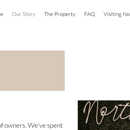
e
Our Story
The Property
FAQ
Visiting N
o of owners. We’ve spent