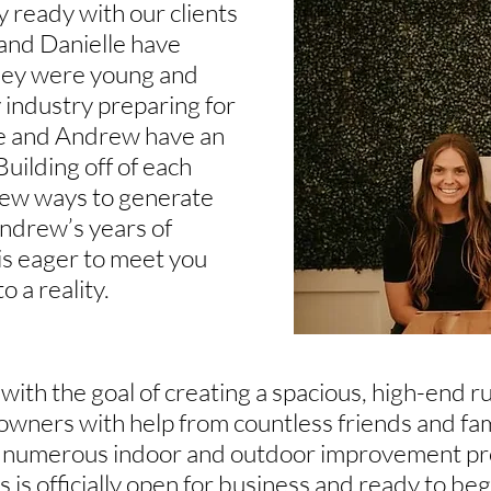
 ready with our clients
 and Danielle have
they were young and
y industry preparing for
le and Andrew have an
Building off of each
 new ways to generate
ndrew’s years of
s eager to meet you
 a reality.
ith the goal of creating a spacious, high-end ru
owners with help from countless friends and f
er numerous indoor and outdoor improvement proj
 is officially open for business and ready to beg