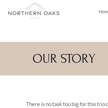
Hom
OUR STORY
There is no task too big for this tri