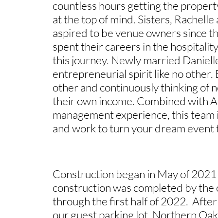
countless hours getting the property
at the top of mind. Sisters, Rachelle
aspired to be venue owners since 
spent their careers in the hospitalit
this journey. Newly married Daniel
entrepreneurial spirit like no other. 
other and continuously thinking of
their own income. Combined with A
management experience, this team i
and work to turn your dream event to
Construction began in May of 2021 w
construction was completed by the 
through the first half of 2022. Aft
our guest parking lot, Northern Oaks