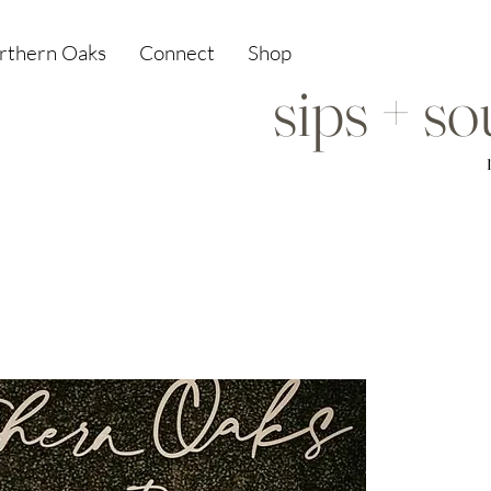
orthern Oaks
Connect
Shop
sips + s