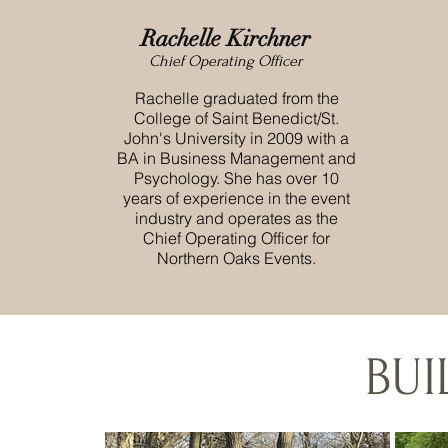
Rachelle Kirchner
Chief Operating Officer
Rachelle graduated from the
College of Saint Benedict/St.
John's University in 2009 with a
BA in Business Management and
Psychology. She has over 10
years of experience in the event
industry and operates as the
Chief Operating Officer for
Northern Oaks Events.
BU