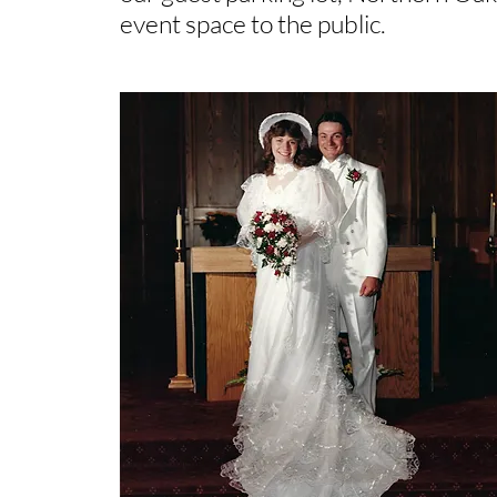
event space to the public.