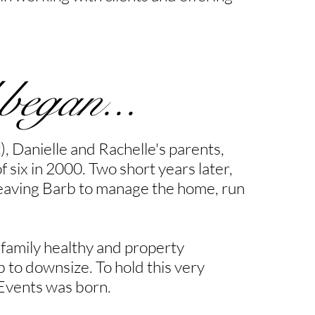
 began...
), Danielle and Rachelle's parents,
f six in 2000. Two short years later,
t leaving Barb to manage the home, run
 family healthy and property
 to downsize. To hold this very
 Events was born.