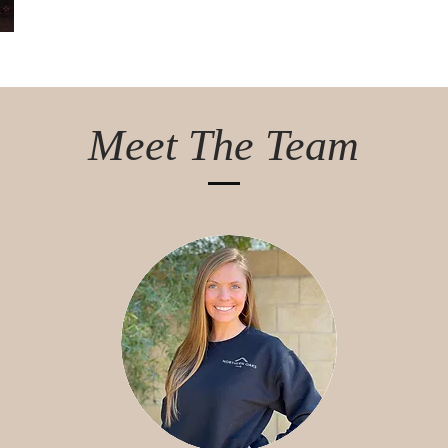
Meet The Team