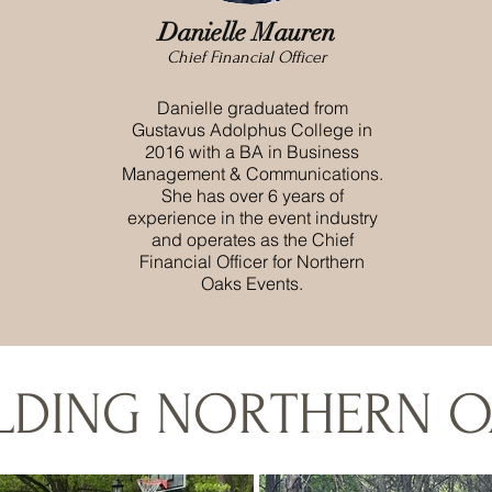
Danielle
Mauren
Chief Financial Officer
Danielle graduated from
Gustavus Adolphus College in
2016 with a BA in Business
Management & Communications.
She has over 6 years of
experience in the event industry
and operates as the Chief
Financial Officer for Northern
Oaks Events.
ILDING NORTHERN O